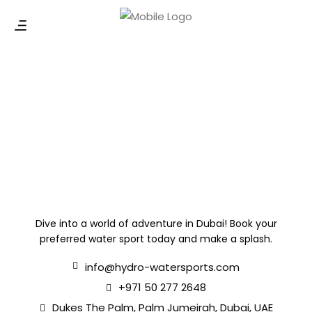
Dive into a world of adventure in Dubai! Book your
preferred water sport today and make a splash.
info@hydro-watersports.com
+971 50 277 2648
Dukes The Palm, Palm Jumeirah, Dubai, UAE