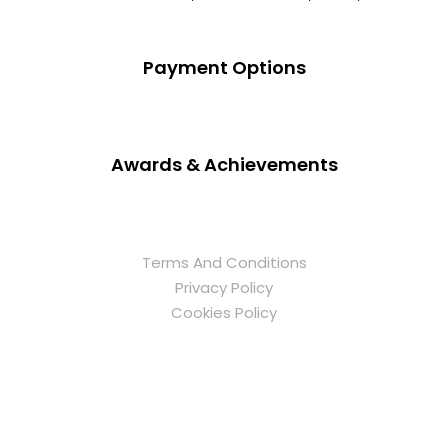
Payment Options
Awards & Achievements
Terms And Conditions
Privacy Policy
Cookies Policy