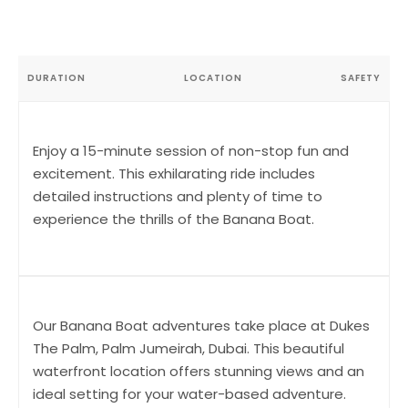
DURATION
LOCATION
SAFETY
Enjoy a 15-minute session of non-stop fun and
excitement. This exhilarating ride includes
detailed instructions and plenty of time to
experience the thrills of the Banana Boat.
Our Banana Boat adventures take place at Dukes
The Palm, Palm Jumeirah, Dubai. This beautiful
waterfront location offers stunning views and an
ideal setting for your water-based adventure.