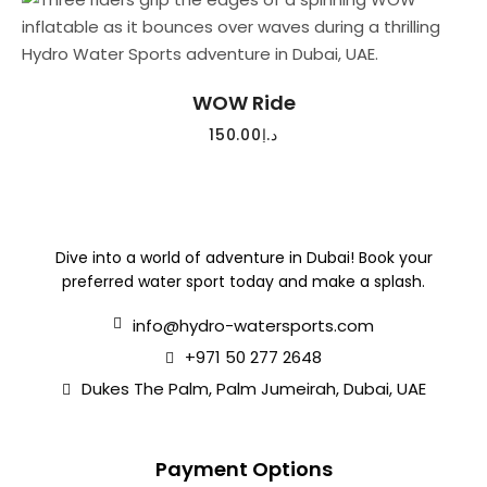
READ MORE
WOW Ride
150.00
د.إ
Dive into a world of adventure in Dubai! Book your
preferred water sport today and make a splash.
info@hydro-watersports.com
+971 50 277 2648
Dukes The Palm, Palm Jumeirah, Dubai, UAE
Payment Options