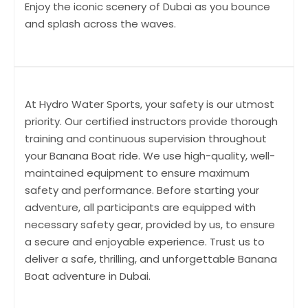
Enjoy the iconic scenery of Dubai as you bounce
and splash across the waves.
At Hydro Water Sports, your safety is our utmost
priority. Our certified instructors provide thorough
training and continuous supervision throughout
your Banana Boat ride. We use high-quality, well-
maintained equipment to ensure maximum
safety and performance. Before starting your
adventure, all participants are equipped with
necessary safety gear, provided by us, to ensure
a secure and enjoyable experience. Trust us to
deliver a safe, thrilling, and unforgettable Banana
Boat adventure in Dubai.