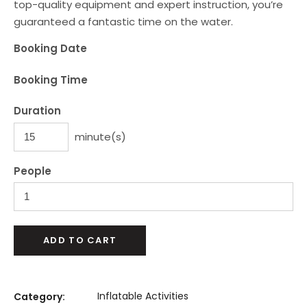
top-quality equipment and expert instruction, you’re
guaranteed a fantastic time on the water.
Booking Date
Booking Time
Duration
minute(s)
People
ADD TO CART
Inflatable Activities
Category: