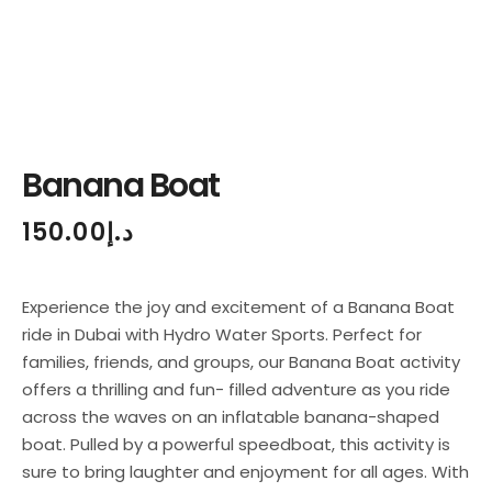
Banana Boat
150.00
د.إ
Experience the joy and excitement of a Banana Boat
ride in Dubai with Hydro Water Sports. Perfect for
families, friends, and groups, our Banana Boat activity
offers a thrilling and fun- filled adventure as you ride
across the waves on an inflatable banana-shaped
boat. Pulled by a powerful speedboat, this activity is
sure to bring laughter and enjoyment for all ages. With