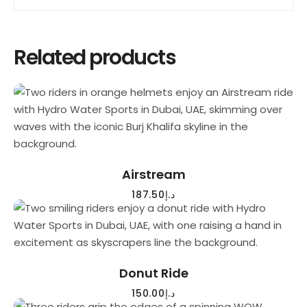
Related products
READ MORE
Airstream
187.50
د.إ
READ MORE
Donut Ride
150.00
د.إ