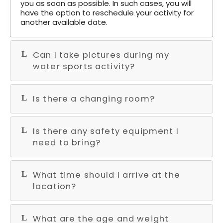
you as soon as possible. In such cases, you will
have the option to reschedule your activity for
another available date.
Can I take pictures during my
water sports activity?
Is there a changing room?
Is there any safety equipment I
need to bring?
What time should I arrive at the
location?
What are the age and weight