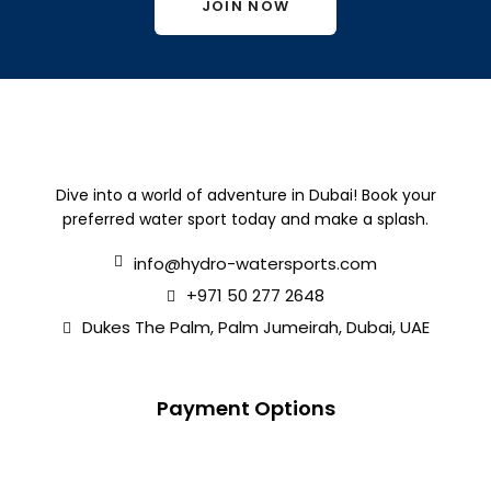
JOIN NOW
Dive into a world of adventure in Dubai! Book your
preferred water sport today and make a splash.
info@hydro-watersports.com
+971 50 277 2648
Dukes The Palm, Palm Jumeirah, Dubai, UAE
Payment Options