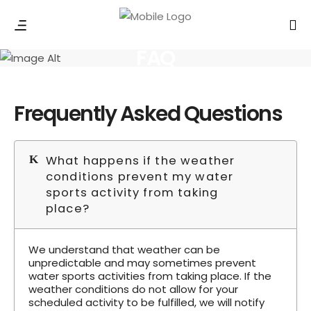
FAQ
Frequently Asked Questions
What happens if the weather
conditions prevent my water
sports activity from taking
place?
We understand that weather can be
unpredictable and may sometimes prevent
water sports activities from taking place. If the
weather conditions do not allow for your
scheduled activity to be fulfilled, we will notify