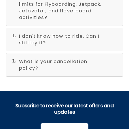
limits for Flyboarding, Jetpack,
Jetovator, and Hoverboard
activities?
I don't know how to ride. Can I
still try it?
What is your cancellation
policy?
Subscribe to receive our latest offers and
updates