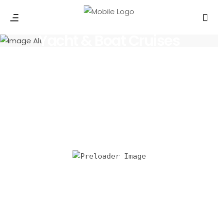
Yacht & Boat Cruises
All Yachts
Mini Yacht Cruise in Dubai
1,500.00
د.إ
Read more
Fishing Trip in Dubai
3,750.00
د.إ