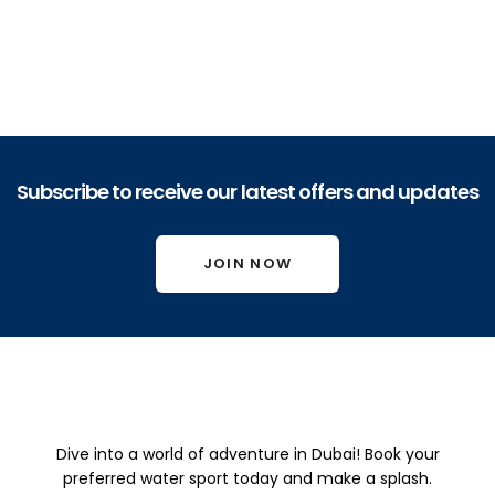
Read more
Dubai Private Yacht Cruise 50ft
6,750.00
د.إ
Subscribe to receive our latest offers and updates
Read more
JOIN NOW
Dubai 
Dubai 
Dubai 
Private 
Private 
Private 
Yacht 
Yacht 
Dive into a world of adventure in Dubai! Book your
Yacht 
Cruise 
Cruise 
preferred water sport today and make a splash.
Cruise 