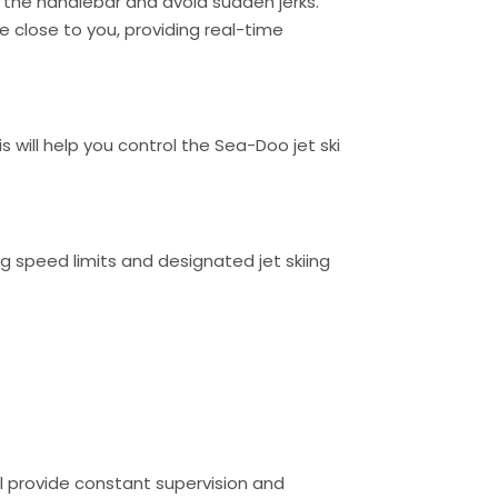
 the handlebar and avoid sudden jerks.
be close to you, providing real-time
 will help you control the Sea-Doo jet ski
ding speed limits and designated jet skiing
ill provide constant supervision and