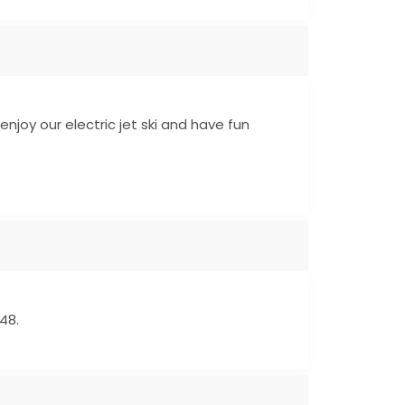
enjoy our electric jet ski and have fun
48.