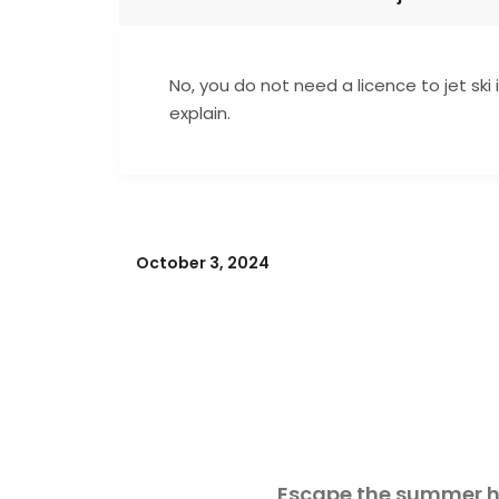
No, you do not need a licence to jet ski 
explain.
October 3, 2024
Escape the summer he