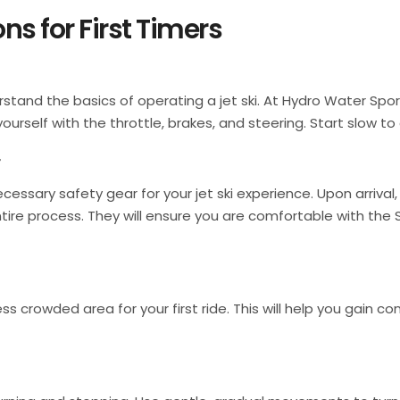
ns for First Timers
derstand the basics of operating a jet ski. At Hydro Water Spo
yourself with the throttle, brakes, and steering. Start slow to
r
cessary safety gear for your jet ski experience. Upon arrival
entire process. They will ensure you are comfortable with th
ess crowded area for your first ride. This will help you gain 