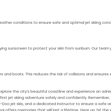
ather conditions to ensure safe and optimal jet skiing cond
g sunscreen to protect your skin from sunburn. Our team 
s and boats. This reduces the risk of collisions and ensures e
 explore the city’s beautiful coastline and experience an adren
 first jet skiing adventure safely and confidently. Remember,
-Doo jet skis, and a dedicated instructor to ensure a safe
Dubai offers memories that will last a lifetime. Gear up, hit the