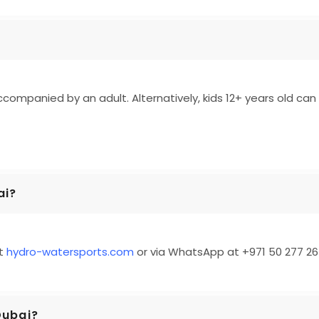
ccompanied by an adult. Alternatively, kids 12+ years old can 
ai?
at
hydro-watersports.com
or via WhatsApp at +971 50 277 26
 Dubai?