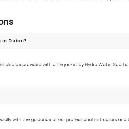
ions
g in Dubai?
ill also be provided with a life jacket by Hydro Water Sports.
pecially with the guidance of our professional instructors and