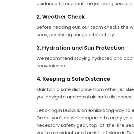
guidance throughout the jet skiing session.
2. Weather Check
Before heading out, our team checks the we
seas, prioritising our guests’ safety.
3. Hydration and Sun Protection
We recommend staying hydrated and applyin
convenience.
4. Keeping a Safe Distance
Maintain a safe distance from other jet skier
you navigate and maintain safe distances.
Jet skiing in Dubai is an exhilarating way to
Guide, you’ll be well-prepared to enjoy your
necessary safety gear, top-of-the-line Sea
you’re a resident or a tourist, jet skiing in 