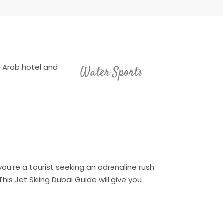
Water Sports
you’re a tourist seeking an adrenaline rush
is Jet Skiing Dubai Guide will give you