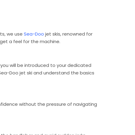
rts, we use
Sea-Doo
jet skis, renowned for
 get a feel for the machine.
, you will be introduced to your dedicated
e Sea-Doo jet ski and understand the basics
confidence without the pressure of navigating