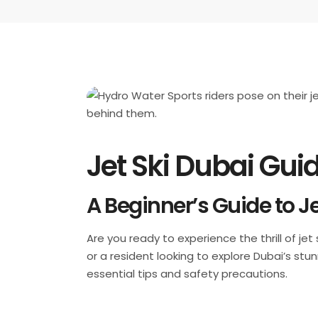
Jet Ski Dubai Guid
A Beginner’s Guide to Je
Are you ready to experience the thrill of je
or a resident looking to explore Dubai’s stu
essential tips and safety precautions.