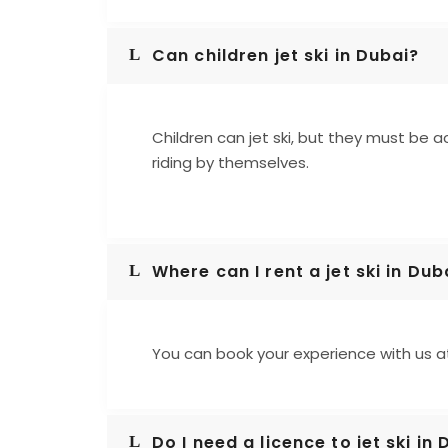
Can children jet ski in Dubai?
Children can jet ski, but they must be a
riding by themselves.
Where can I rent a jet ski in Dub
You can book your experience with us 
Do I need a licence to jet ski in