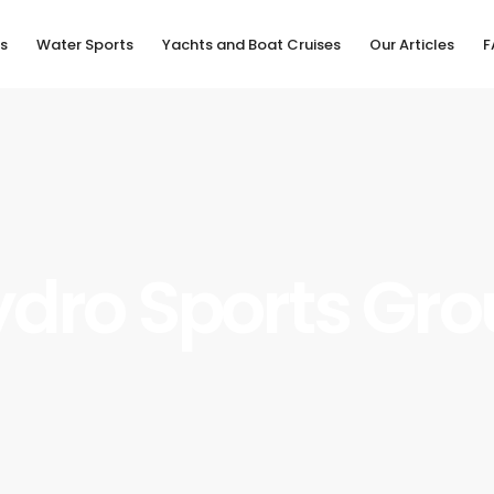
s
Water Sports
Yachts and Boat Cruises
Our Articles
F
dro Sports Gr