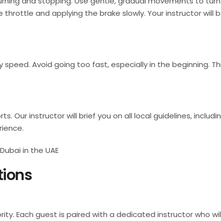
turning and stopping. Use gentle, gradual movements to turn
e throttle and applying the brake slowly. Your instructor will 
peed. Avoid going too fast, especially in the beginning. This
s. Our instructor will brief you on all local guidelines, inclu
rience.
tions
ority. Each guest is paired with a dedicated instructor who w