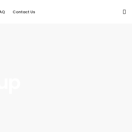
AQ
Contact Us
oup