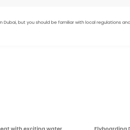
in Dubai, but you should be familiar with local regulations and 
at with exciting water
Flyboarding 