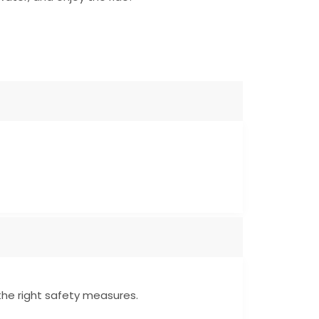
 the right safety measures.