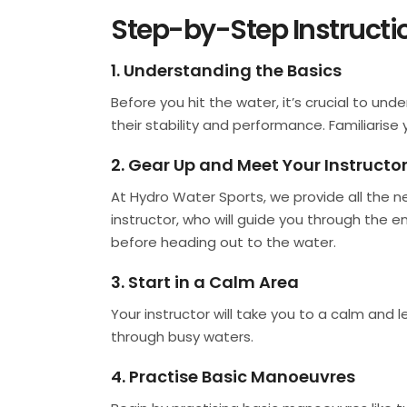
Step-by-Step Instructio
1. Understanding the Basics
Before you hit the water, it’s crucial to un
their stability and performance. Familiarise 
2. Gear Up and Meet Your Instructo
At Hydro Water Sports, we provide all the ne
instructor, who will guide you through the 
before heading out to the water.
3. Start in a Calm Area
Your instructor will take you to a calm and l
through busy waters.
4. Practise Basic Manoeuvres