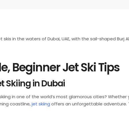
e, Beginner Jet Ski Tips
t Skiing in Dubai
t skiing in one of the world’s most glamorous cities? Whether 
nning coastline,
jet skiing
offers an unforgettable adventure. Th