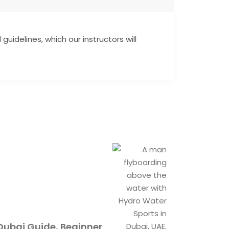
guidelines, which our instructors will
Dubai Guide, Beginner