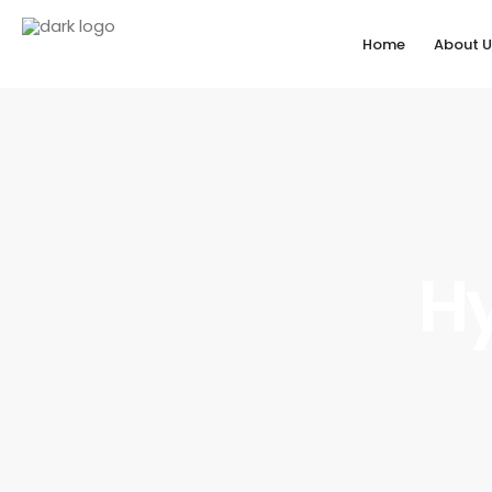
Home
About U
Hy