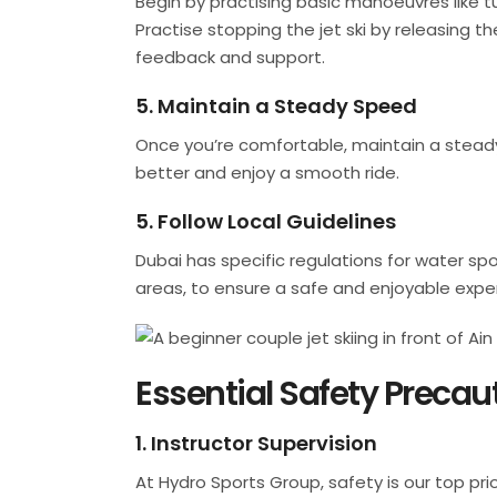
Begin by practising basic manoeuvres like 
Practise stopping the jet ski by releasing th
feedback and support.
5. Maintain a Steady Speed
Once you’re comfortable, maintain a steady s
better and enjoy a smooth ride.
5. Follow Local Guidelines
Dubai has specific regulations for water sport
areas, to ensure a safe and enjoyable expe
Essential Safety Precau
1. Instructor Supervision
At Hydro Sports Group, safety is our top pri