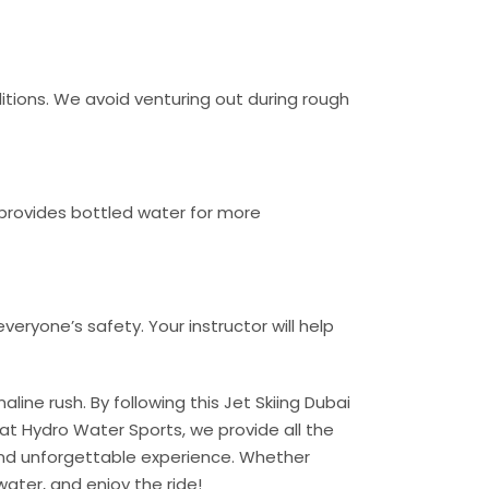
itions. We avoid venturing out during rough
provides bottled water for more
veryone’s safety. Your instructor will help
aline rush. By following this Jet Skiing Dubai
 at Hydro Water Sports, we provide all the
 and unforgettable experience. Whether
 water, and enjoy the ride!