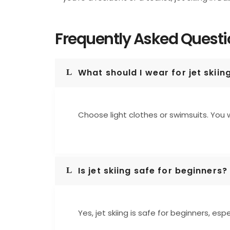
Frequently Asked Quest
What should I wear for jet skiin
Choose light clothes or swimsuits. You w
Is jet skiing safe for beginners?
Yes, jet skiing is safe for beginners, es