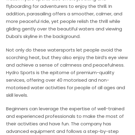
flyboarding for adventurers to enjoy the thrill. In
addition, parasailing offers a smoother, calmer, and
more peaceful ride, yet people relish the thrill while
gliding gently over the beautiful waters and viewing
Dubai’s skyline in the background.
Not only do these watersports let people avoid the
scorching heat, but they also enjoy the bird’s eye view
and achieve a sense of calmness and peacefulness.
Hydro Sports is the epitome of premium-quality
services, offering over 40 motorised and non-
motorised water activities for people of all ages and
skill levels.
Beginners can leverage the expertise of well-trained
and experienced professionals to make the most of
their activities and have fun. The company has
advanced equipment and follows a step-by-step