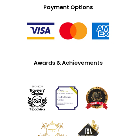
Payment Options
Awards & Achievements