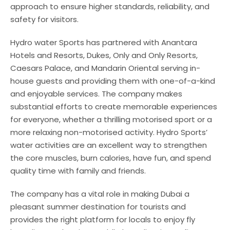
approach to ensure higher standards, reliability, and
safety for visitors.
Hydro water Sports has partnered with Anantara
Hotels and Resorts, Dukes, Only and Only Resorts,
Caesars Palace, and Mandarin Oriental serving in-
house guests and providing them with one-of-a-kind
and enjoyable services. The company makes
substantial efforts to create memorable experiences
for everyone, whether a thrilling motorised sport or a
more relaxing non-motorised activity. Hydro Sports’
water activities are an excellent way to strengthen
the core muscles, burn calories, have fun, and spend
quality time with family and friends.
The company has a vital role in making Dubai a
pleasant summer destination for tourists and
provides the right platform for locals to enjoy fly