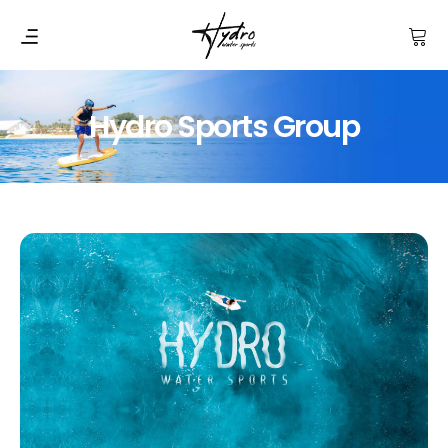
Hydro Sports Group