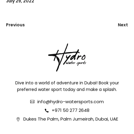
July 29, 2022
Previous
Next
Dive into a world of adventure in Dubai! Book your
preferred water sport today and make a splash.
info@hydro-watersports.com
+971 50 277 2648
Dukes The Palm, Palm Jumeirah, Dubai, UAE