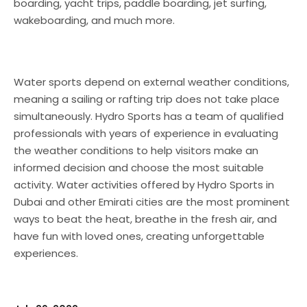
boarding, yacht trips, paddle boarding, jet surfing,
wakeboarding, and much more.
Water sports depend on external weather conditions,
meaning a sailing or rafting trip does not take place
simultaneously. Hydro Sports has a team of qualified
professionals with years of experience in evaluating
the weather conditions to help visitors make an
informed decision and choose the most suitable
activity. Water activities offered by Hydro Sports in
Dubai and other Emirati cities are the most prominent
ways to beat the heat, breathe in the fresh air, and
have fun with loved ones, creating unforgettable
experiences.