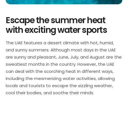
Escape the summer heat
with exciting water sports
The UAE features a desert climate with hot, humid,
and sunny summers. Although most days in the UAE
are sunny and pleasant, June, July, and August are the
sweatiest months in the country. However, the UAE
can deal with the scorching heat in different ways,
including the mesmerizing water activities, allowing
locals and tourists to escape the sizzling weather,
cool their bodies, and soothe their minds.