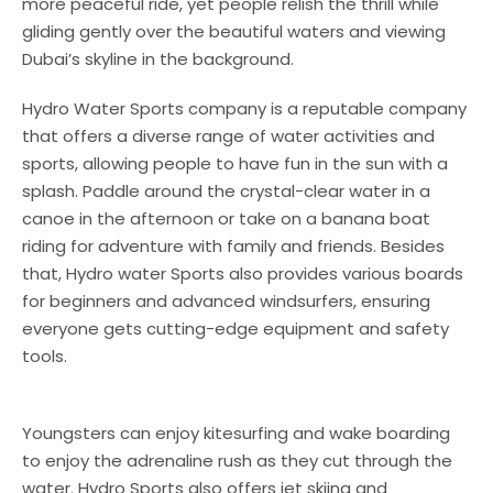
more peaceful ride, yet people relish the thrill while
gliding gently over the beautiful waters and viewing
Dubai’s skyline in the background.
Hydro Water Sports company is a reputable company
that offers a diverse range of water activities and
sports, allowing people to have fun in the sun with a
splash. Paddle around the crystal-clear water in a
canoe in the afternoon or take on a banana boat
riding for adventure with family and friends. Besides
that, Hydro water Sports also provides various boards
for beginners and advanced windsurfers, ensuring
everyone gets cutting-edge equipment and safety
tools.
Youngsters can enjoy kitesurfing and wake boarding
to enjoy the adrenaline rush as they cut through the
water. Hydro Sports also offers jet skiing and