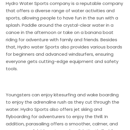
Hydro Water Sports company is a reputable company
that offers a diverse range of water activities and
sports, allowing people to have fun in the sun with a
splash. Paddle around the crystal-clear water in a
canoe in the afternoon or take on a banana boat
riding for adventure with family and friends. Besides
that, Hydro water Sports also provides various boards
for beginners and advanced windsurfers, ensuring
everyone gets cutting-edge equipment and safety
tools.
Youngsters can enjoy kitesurfing and wake boarding
to enjoy the adrenaline rush as they cut through the
water. Hydro Sports also offers jet skiing and
flyboarding for adventurers to enjoy the thrill. In
addition, parasailing offers a smoother, calmer, and