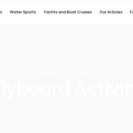
s
Water Sports
Yachts and Boat Cruises
Our Articles
F
Amazing Tour
Flyboard Activit