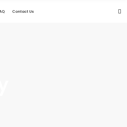
AQ
Contact Us
y