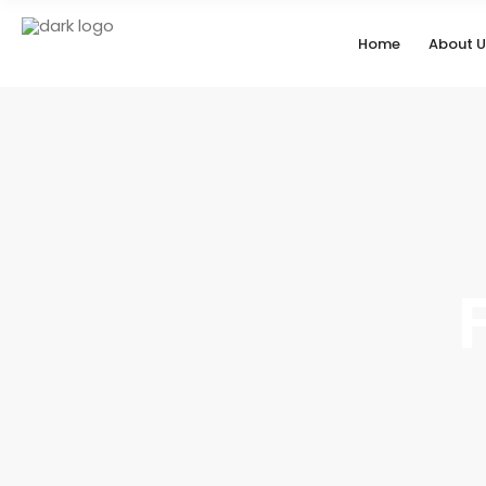
Home
About U