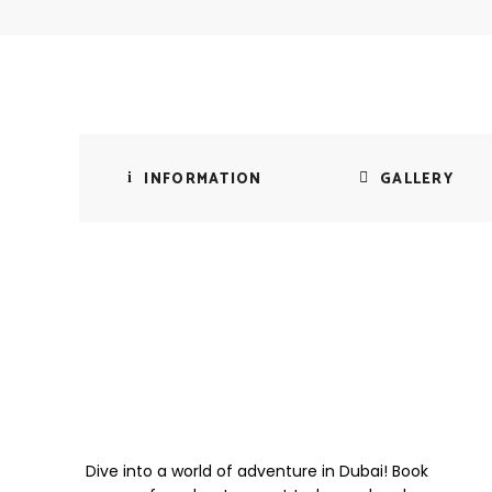
INFORMATION
GALLERY
Dive into a world of adventure in Dubai! Book