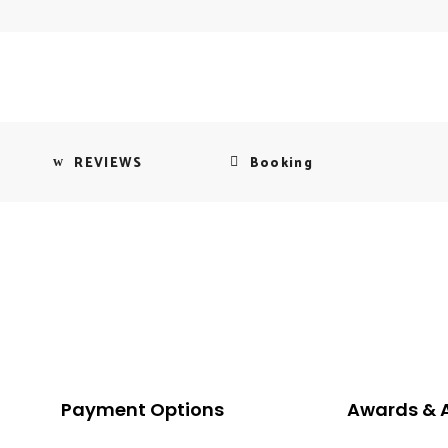
REVIEWS
Booking
Payment Options
Awards & 