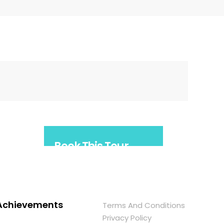
Book This Tour
Arrange your trip in
advance - book this tour
now!
Achievements
Terms And Conditions
Privacy Policy