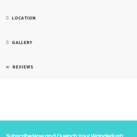
LOCATION
GALLERY
REVIEWS
Subscribe Now and Quench Your Wanderlust!