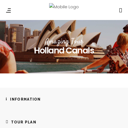
Amazing Tour
Holland Canals
INFORMATION
TOUR PLAN