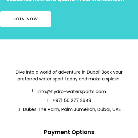
JOIN NOW
Dive into a world of adventure in Dubai! Book your
preferred water sport today and make a splash.
info@hydro-watersports.com
+971 50 277 2648
Dukes The Palm, Palm Jumeirah, Dubai, UAE
Payment Options