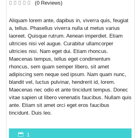
(0 Reviews)
Aliquam lorem ante, dapibus in, viverra quis, feugiat
a, tellus. Phasellus viverra nulla ut metus varius
laoreet. Quisque rutrum. Aenean imperdiet. Etiam
ultricies nisi vel augue. Curabitur ullamcorper
ultricies nisi. Nam eget dui. Etiam rhoncus.
Maecenas tempus, tellus eget condimentum
rhoncus, sem quam semper libero, sit amet
adipiscing sem neque sed ipsum. Nam quam nunc,
blandit vel, luctus pulvinar, hendrerit id, lorem.
Maecenas nec odio et ante tincidunt tempus. Donec
vitae sapien ut libero venenatis faucibus. Nullam quis
ante. Etiam sit amet orci eget eros faucibus
tincidunt. Duis leo.
1