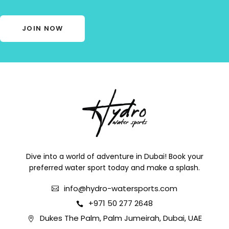
JOIN NOW
Dive into a world of adventure in Dubai! Book your
preferred water sport today and make a splash.
info@hydro-watersports.com
+971 50 277 2648
Dukes The Palm, Palm Jumeirah, Dubai, UAE