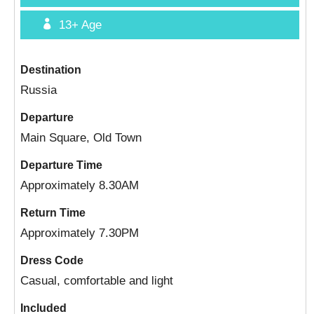
13+
Age
Destination
Russia
Departure
Main Square, Old Town
Departure Time
Approximately 8.30AM
Return Time
Approximately 7.30PM
Dress Code
Casual, comfortable and light
Included