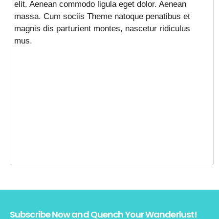
elit. Aenean commodo ligula eget dolor. Aenean
massa. Cum sociis Theme natoque penatibus et
magnis dis parturient montes, nascetur ridiculus
mus.
Subscribe Now and Quench Your Wanderlust!