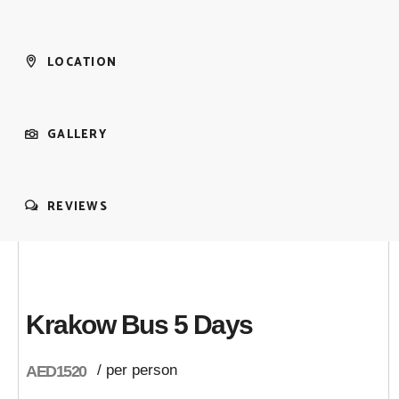
LOCATION
GALLERY
REVIEWS
Krakow Bus 5 Days
/ per person
AED1520