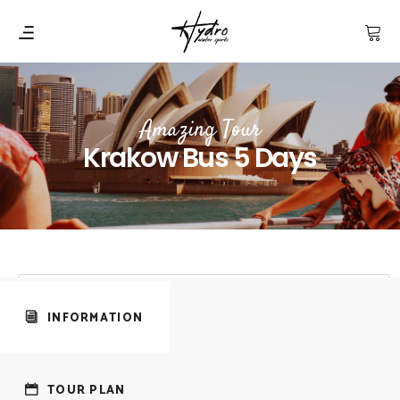
Amazing Tour
Krakow Bus 5 Days
INFORMATION
TOUR PLAN