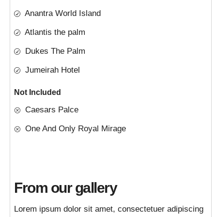
Anantra World Island
Atlantis the palm
Dukes The Palm
Jumeirah Hotel
Not Included
Caesars Palce
One And Only Royal Mirage
From our gallery
Lorem ipsum dolor sit amet, consectetuer adipiscing