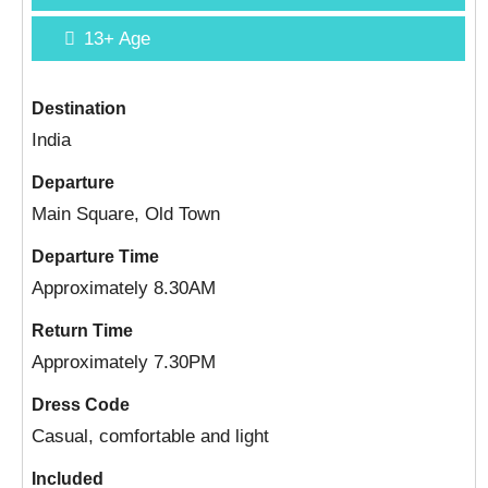
13+
Age
Destination
India
Departure
Main Square, Old Town
Departure Time
Approximately 8.30AM
Return Time
Approximately 7.30PM
Dress Code
Casual, comfortable and light
Included