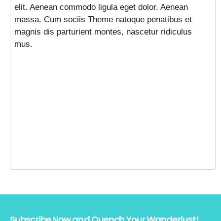
elit. Aenean commodo ligula eget dolor. Aenean
massa. Cum sociis Theme natoque penatibus et
magnis dis parturient montes, nascetur ridiculus
mus.
Subscribe Now and Quench Your Wanderlust!