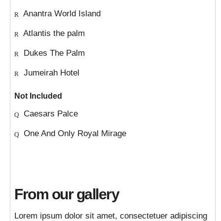
Anantra World Island
Atlantis the palm
Dukes The Palm
Jumeirah Hotel
Not Included
Caesars Palce
One And Only Royal Mirage
From our gallery
Lorem ipsum dolor sit amet, consectetuer adipiscing