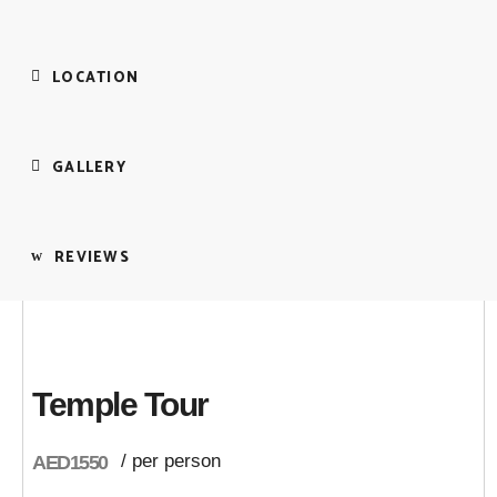
LOCATION
GALLERY
REVIEWS
Temple Tour
/ per person
AED1550