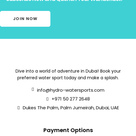
JOIN NOW
Dive into a world of adventure in Dubai! Book your
preferred water sport today and make a splash.
info@hydro-watersports.com
+971 50 277 2648
Dukes The Palm, Palm Jumeirah, Dubai, UAE
Payment Options