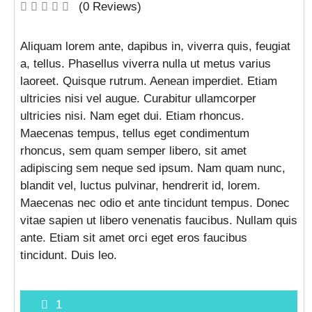
(0 Reviews)
Aliquam lorem ante, dapibus in, viverra quis, feugiat
a, tellus. Phasellus viverra nulla ut metus varius
laoreet. Quisque rutrum. Aenean imperdiet. Etiam
ultricies nisi vel augue. Curabitur ullamcorper
ultricies nisi. Nam eget dui. Etiam rhoncus.
Maecenas tempus, tellus eget condimentum
rhoncus, sem quam semper libero, sit amet
adipiscing sem neque sed ipsum. Nam quam nunc,
blandit vel, luctus pulvinar, hendrerit id, lorem.
Maecenas nec odio et ante tincidunt tempus. Donec
vitae sapien ut libero venenatis faucibus. Nullam quis
ante. Etiam sit amet orci eget eros faucibus
tincidunt. Duis leo.
1