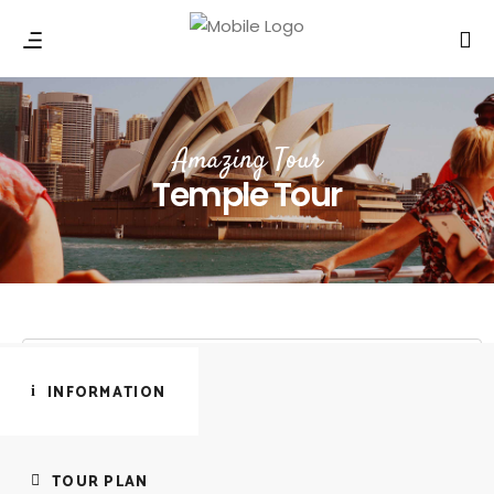
Amazing Tour
Temple Tour
INFORMATION
TOUR PLAN