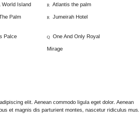
 World Island
Atlantis the palm
The Palm
Jumeirah Hotel
s Palce
One And Only Royal
Mirage
adipiscing elit. Aenean commodo ligula eget dolor. Aenean
s et magnis dis parturient montes, nascetur ridiculus mus