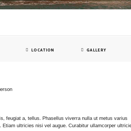
LOCATION
GALLERY
person
s, feugiat a, tellus. Phasellus viverra nulla ut metus varius
Etiam ultricies nisi vel augue. Curabitur ullamcorper ultrici