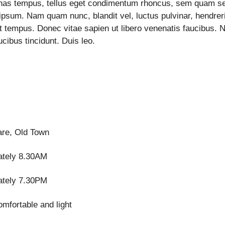
enas tempus, tellus eget condimentum rhoncus, sem quam 
ipsum. Nam quam nunc, blandit vel, luctus pulvinar, hendreri
t tempus. Donec vitae sapien ut libero venenatis faucibus. 
ucibus tincidunt. Duis leo.
re, Old Town
ately 8.30AM
ately 7.30PM
omfortable and light