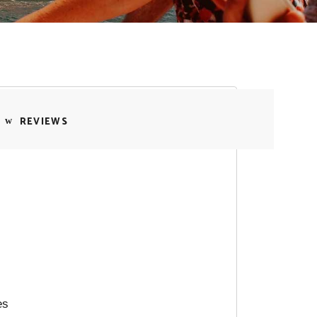
REVIEWS
es