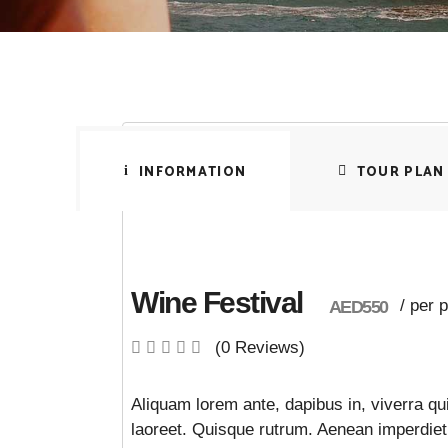
INFORMATION
TOUR PLAN
Wine Festival
/ per 
AED550
(0 Reviews)
Aliquam lorem ante, dapibus in, viverra qui
laoreet. Quisque rutrum. Aenean imperdiet. 