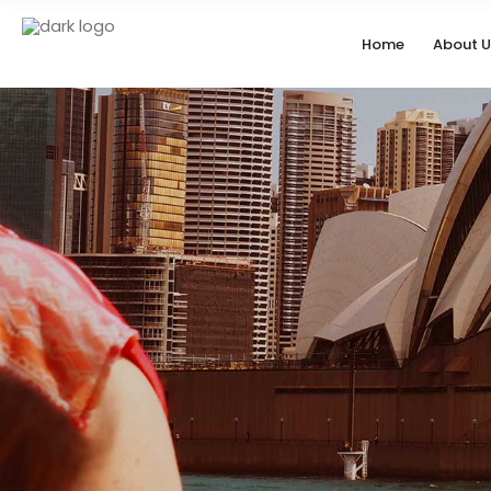
Home
About U