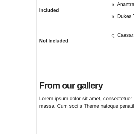
Anantra
Included
Dukes 
Caesar
Not Included
From our gallery
Lorem ipsum dolor sit amet, consectetuer 
massa. Cum sociis Theme natoque penatibu