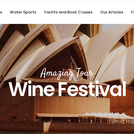
s
Water Sports
Yachts and Boat Cruises
Our Articles
F
Amazing Tour
Wine Festival