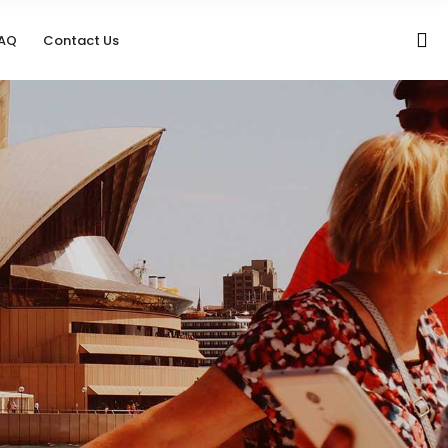
AQ
Contact Us