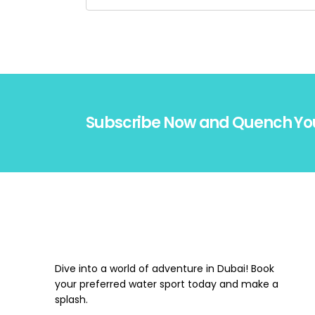
Subscribe Now and Quench Yo
Dive into a world of adventure in Dubai! Book
your preferred water sport today and make a
splash.