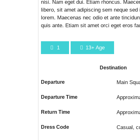
nisi. Nam eget dui. Etiam rhoncus. Maec
libero, sit amet adipiscing sem neque sed 
lorem. Maecenas nec odio et ante tincidun
quis ante. Etiam sit amet orci eget eros fa
1
13+
Age
Destination
Departure
Main Squa
Departure Time
Approxim
Return Time
Approxim
Dress Code
Casual, c