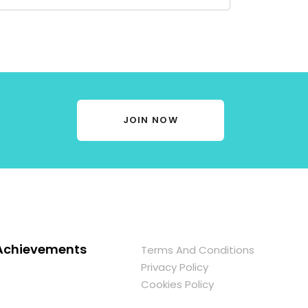
JOIN NOW
Achievements
Terms And Conditions
Privacy Policy
Cookies Policy