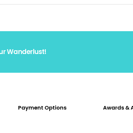
ur Wanderlust!
Payment Options
Awards & 