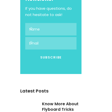
If you have questions, do
not hesitate to ask!
Latest Posts
Know More About
Flyboard Tricks