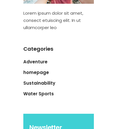
Lorem ipsum dolor sit amet,
consect etuiscing elit. In ut
ullamcorper leo
Categories
Adventure
homepage
Sustainability
Water Sports
Newsletter