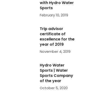
with Hydro Water
|
Sports
pany
February 10, 2019
again
Trip advisor
certificate of
rfect
excellence for the
e
year of 2019
 are
November 4, 2019
er
. We
d
Hydro Water
he
Sports | Water
Sports Company
of the year
October 5, 2020