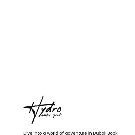
Dive into a world of adventure in Dubai! Book