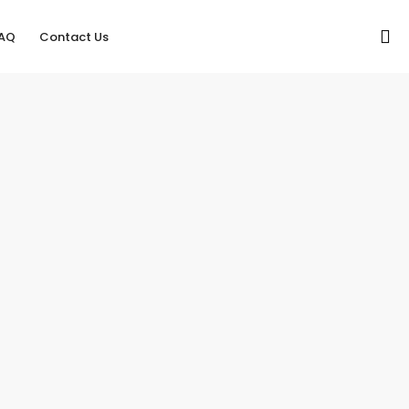
AQ
Contact Us