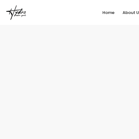
Home
About U