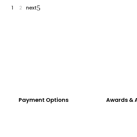
next
1
2
Payment Options
Awards & 