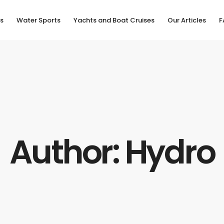
s
Water Sports
Yachts and Boat Cruises
Our Articles
F
Author: Hydro