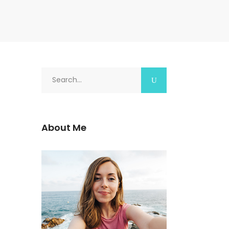
Search
for:
About Me