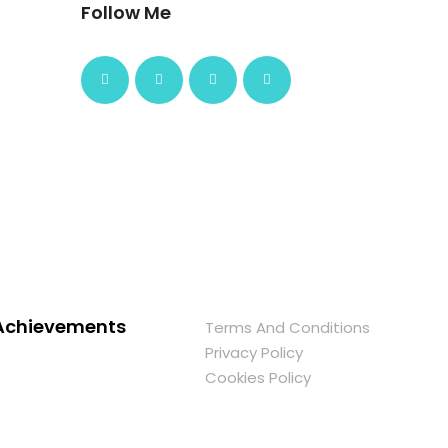
Follow Me
Achievements
Terms And Conditions
Privacy Policy
Cookies Policy