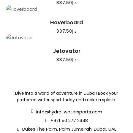
337.50
د.إ
READ MORE
Hoverboard
337.50
د.إ
READ MORE
Jetovator
337.50
د.إ
Dive into a world of adventure in Dubai! Book your
preferred water sport today and make a splash.
info@hydro-watersports.com
+971 50 277 2648
Dukes The Palm, Palm Jumeirah, Dubai, UAE