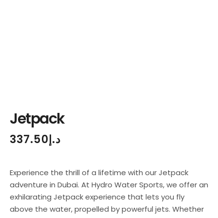
Jetpack
337.50
د.إ
Experience the thrill of a lifetime with our Jetpack
adventure in Dubai. At Hydro Water Sports, we offer an
exhilarating Jetpack experience that lets you fly
above the water, propelled by powerful jets. Whether