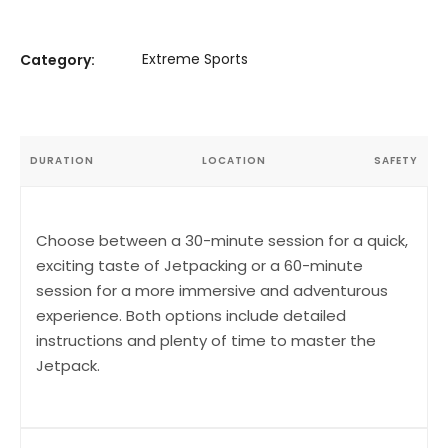
Extreme Sports
Category:
DURATION
LOCATION
SAFETY
Choose between a 30-minute session for a quick,
exciting taste of Jetpacking or a 60-minute
session for a more immersive and adventurous
experience. Both options include detailed
instructions and plenty of time to master the
Jetpack.