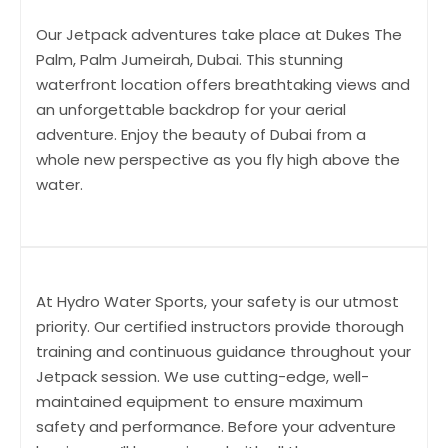
Our Jetpack adventures take place at Dukes The
Palm, Palm Jumeirah, Dubai. This stunning
waterfront location offers breathtaking views and
an unforgettable backdrop for your aerial
adventure. Enjoy the beauty of Dubai from a
whole new perspective as you fly high above the
water.
At Hydro Water Sports, your safety is our utmost
priority. Our certified instructors provide thorough
training and continuous guidance throughout your
Jetpack session. We use cutting-edge, well-
maintained equipment to ensure maximum
safety and performance. Before your adventure