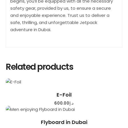
begins, you’ll be equipped with all the necessary
safety gear, provided by us, to ensure a secure
and enjoyable experience. Trust us to deliver a
safe, thrilling, and unforgettable Jetpack
adventure in Dubai.
Related products
READ MORE
E-Foil
600.00
د.إ
READ MORE
Flyboard in Dubai