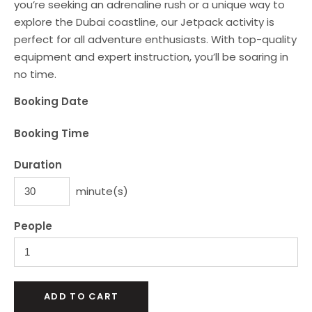
you’re seeking an adrenaline rush or a unique way to
explore the Dubai coastline, our Jetpack activity is
perfect for all adventure enthusiasts. With top-quality
equipment and expert instruction, you’ll be soaring in
no time.
Booking Date
Booking Time
Duration
minute(s)
People
ADD TO CART